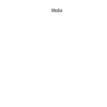
Home
Reviews
Blog
Media
Contact
My Best Writing Tip with Ted Fox
 